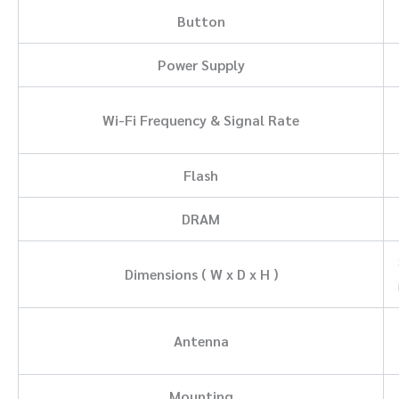
Button
Power Supply
Wi-Fi Frequency & Signal Rate
Flash
DRAM
Dimensions ( W x D x H )
Antenna
Mounting