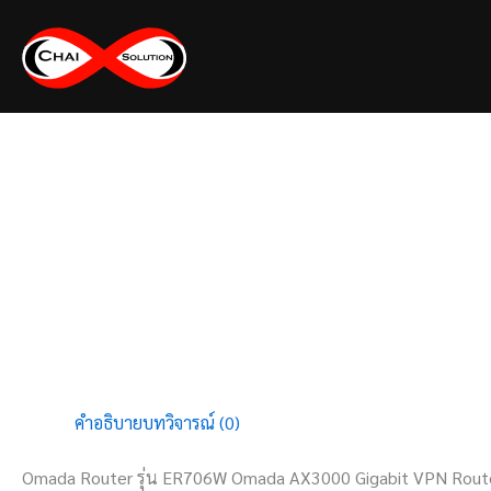
Skip
to
content
คำอธิบาย
บทวิจารณ์ (0)
Omada Router รุ่น ER706W Omada AX3000 Gigabit VPN Rout