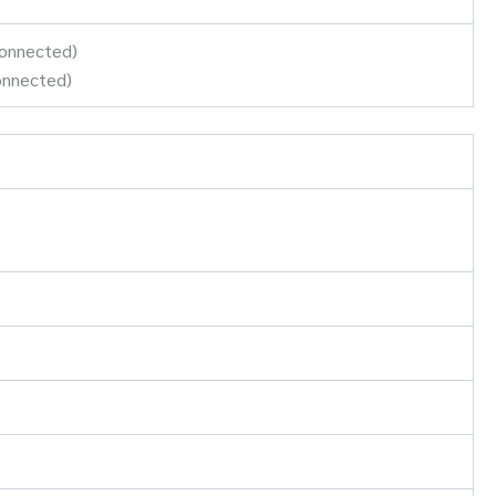
connected)
onnected)