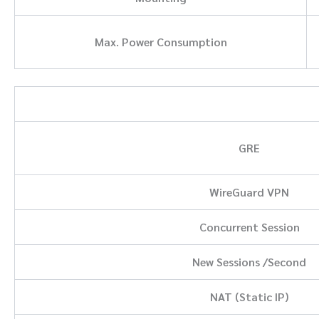
Max. Power Consumption
GRE
WireGuard VPN
Concurrent Session
New Sessions /Second
NAT (Static IP)