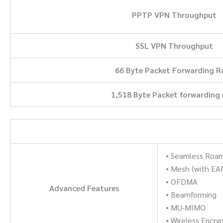
PPTP VPN Throughput
SSL VPN Throughput
66 Byte Packet Forwarding R
1,518 Byte Packet forwarding 
• Seamless Roa
• Mesh (with EA
• OFDMA
Advanced Features
• Beamforming
• MU-MIMO
• Wireless Enc