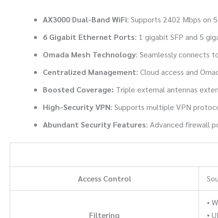
AX3000 Dual-Band WiFi
: Supports 2402 Mbps on 
6 Gigabit Ethernet Ports
: 1 gigabit SFP and 5 gi
Omada Mesh Technology
:
Seamlessly connects to
Centralized Management
: Cloud access and Oma
Boosted Coverage:
Triple external antennas exten
High-Security VPN
: Supports multiple VPN protoco
Abundant Security Features
: Advanced firewall p
Access Control
Sou
• W
Filtering
• U