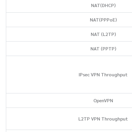
NAT(DHCP)
NAT(PPPoE)
NAT (L2TP)
NAT (PPTP)
IPsec VPN Throughput
OpenVPN
L2TP VPN Throughput