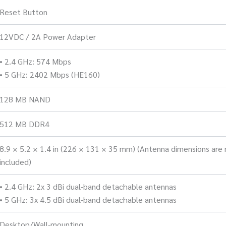
Reset Button
12VDC / 2A Power Adapter
• 2.4 GHz: 574 Mbps
• 5 GHz: 2402 Mbps (HE160)
128 MB NAND
512 MB DDR4
8.9 × 5.2 × 1.4 in (226 × 131 × 35 mm) (Antenna dimensions are 
included)
• 2.4 GHz: 2x 3 dBi dual-band detachable antennas
• 5 GHz: 3x 4.5 dBi dual-band detachable antennas
Desktop/Wall-mounting