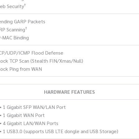
†
eb Security
Sending GARP Packets
†
RP Scanning
P-MAC Binding
TCP/UDP/ICMP Flood Defense
lock TCP Scan (Stealth FIN/Xmas/Null)
lock Ping from WAN
HARDWARE FEATURES
• 1 Gigabit SFP WAN/LAN Port
• 1 Gigabit WAN Port
• 4 Gigabit LAN/WAN Ports
• 1 USB3.0 (supports USB LTE dongle and USB Storage)