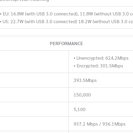
• EU: 16.8W (with USB 3.0 connected), 11.8W (without USB 3.0 
• US: 22.7W (with USB 3.0 connected) 18.2W (without USB 3.0 c
PERFORMANCE
• Unencrypted: 624.2Mbps
• Encrypted: 301.5Mbps
393.5Mbps
150,000
5,100
937.2 Mbps / 936.1Mbps