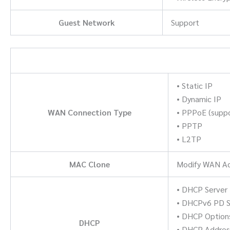
Guest Network
Support
• Static IP
• Dynamic IP
WAN Connection Type
• PPPoE (suppo
• PPTP
• L2TP
MAC Clone
Modify WAN A
• DHCP Server
• DHCPv6 PD Se
• DHCP Option
DHCP
• DHCP Addres