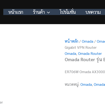
หน้าแรก
ร้านค้า
โปรโมชั่น
บทความ
หน้าหลัก
/
Omada
/
Omad
Gigabit VPN Router
Omada
,
Omada Router
Omada Router รุ่น
ER706W Omada AX3000 
หมวดหมู่:
Omada
,
Omada
er