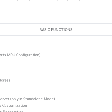
BASIC FUNCTIONS
rts MRU Configuration)
ddress
rver (only in Standalone Mode)
s Customization
s Reservation