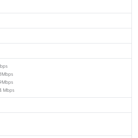
Mbps
.8Mbps
.9Mbps
4 Mbps