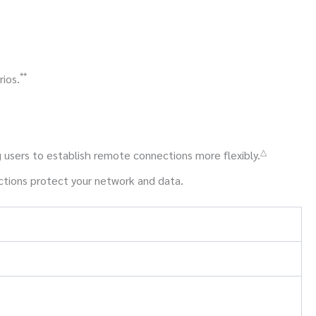
**
ios.
△
 users to establish remote connections more flexibly.
nctions protect your network and data.