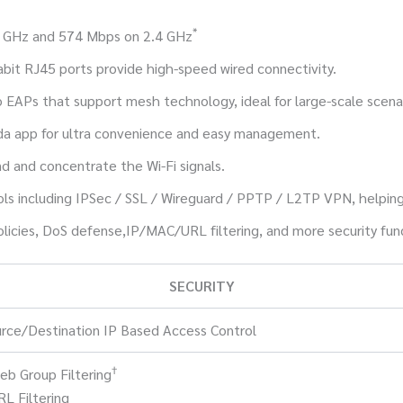
*
5 GHz and 574 Mbps on 2.4 GHz
gabit RJ45 ports provide high-speed wired connectivity.
 EAPs that support mesh technology, ideal for large-scale scenar
da app for ultra convenience and easy management.
d and concentrate the Wi-Fi signals.
ls including IPSec / SSL / Wireguard / PPTP / L2TP VPN, helping
olicies, DoS defense,IP/MAC/URL filtering, and more security fu
SECURITY
rce/Destination IP Based Access Control
†
eb Group Filtering
RL Filtering