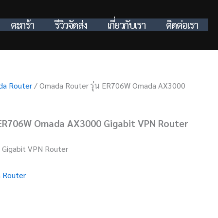
ตะกร้า
รีวิวจัดส่ง
เกี่ยวกับเรา
ติดต่อเรา
a Router
/ Omada Router รุ่น ER706W Omada AX3000
 ER706W Omada AX3000 Gigabit VPN Router
Gigabit VPN Router
 Router