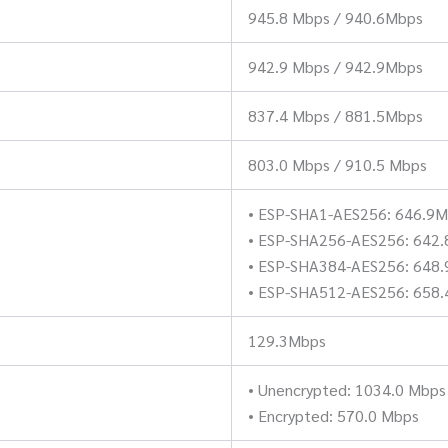
945.8 Mbps / 940.6Mbps
942.9 Mbps / 942.9Mbps
837.4 Mbps / 881.5Mbps
803.0 Mbps / 910.5 Mbps
• ESP-SHA1-AES256: 646.9
• ESP-SHA256-AES256: 642
• ESP-SHA384-AES256: 648
• ESP-SHA512-AES256: 658.
129.3Mbps
• Unencrypted: 1034.0 Mbps
• Encrypted: 570.0 Mbps