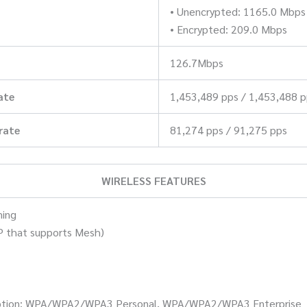
• Unencrypted: 1165.0 Mbps
• Encrypted: 209.0 Mbps
126.7Mbps
ate
1,453,489 pps / 1,453,488 
rate
81,274 pps / 91,275 pps
WIRELESS FEATURES
ming
P that supports Mesh)
ryption: WPA/WPA2/WPA3 Personal, WPA/WPA2/WPA3 Enterprise