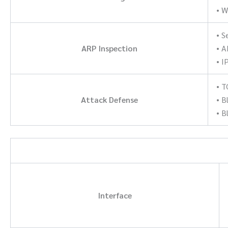
• W
• 
ARP Inspection
• A
• I
• 
Attack Defense
• B
• B
Interface